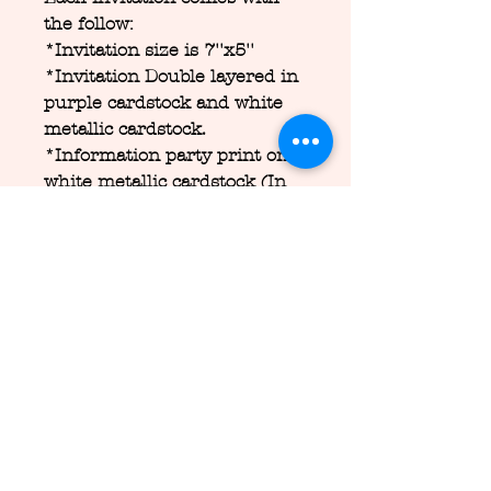
the follow:
*Invitation size is 7''x5''
*Invitation Double layered in
purple cardstock and white
metallic cardstock.
*Information party print on
white metallic cardstock (In
this layout you can put
wherever that you want, I will
send you a proof before print
them.)
*Cut out 3d of ears, flowers,
horn and pearls
*Handmade invitation
*Comes with blush\pink
metallic envelope
*Free customization of the
card information\design for