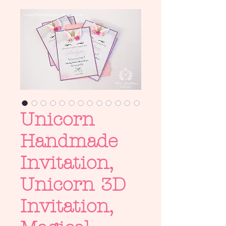
Unicorn
Handmade
Invitation,
Unicorn 3D
Invitation,