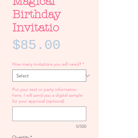
Magical
Birthday
Invitatio
Price
$85.00
How many invitations you will need?
*
Put your text or party information
here, I will send you a digital sample
for your approval (optional)
0/500
Quantity
*