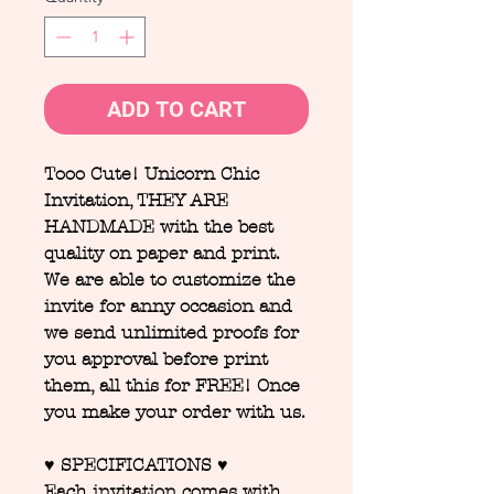
ADD TO CART
Tooo Cute! Unicorn Chic
Invitation, THEY ARE
HANDMADE with the best
quality on paper and print.
We are able to customize the
invite for anny occasion and
we send unlimited proofs for
you approval before print
them, all this for FREE! Once
you make your order with us.
♥ SPECIFICATIONS ♥
Each invitation comes with