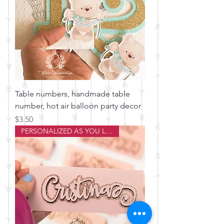
Table numbers, handmade table
number, hot air balloon party decor
Price
$3.50
PERSONALIZED AS YOU LIKE!