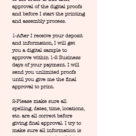
approval of the digital proofs
and before I start the printing
and assembly process.
1-After I receive your deposit
and information, I will get
you a digital sample to
approve within 1-2 Business
days of your payment. I will
send you unlimited proofs
until you give me the final
approval to print.
2-Please make sure all
spelling, dates, time, locations,
etc. are all correct before
giving final approval. I try to
make sure all information is