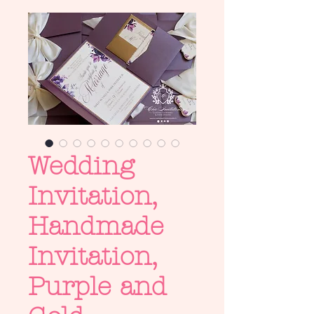
Wedding
Invitation,
Handmade
Invitation,
Purple and