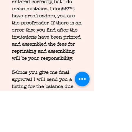
entered correctly, but I do
make mistakes. I donâ€™t
have proofreaders, you are
the proofreader. If there is an
error that you find after the
invitations have been printed
and assembled the fees for
reprinting and assembling
will be your responsibility.
3-Once you give me final
approval I will send you a
listing for the balance due.
After I receive the balance
due I will begin the printing
and assembly process.
4-Full invitation orders take
1-2 weeks from approval of