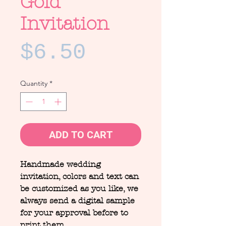
Gold
Invitation
Price
$6.50
Quantity
*
ADD TO CART
Handmade wedding
invitation, colors and text can
be customized as you like, we
always send a digital sample
for your approval before to
print them