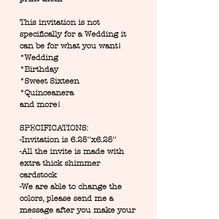
This invitation is not
specifically for a Wedding it
can be for what you want!
*Wedding
*Birthday
*Sweet Sixteen
*Quinceanera
and more!
SPECIFICATIONS:
-Invitation is 6.25''x6.25''
-All the invite is made with
extra thick shimmer
cardstock
-We are able to change the
colors, please send me a
message after you make your