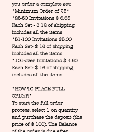
you order a complete set:
*Minimum Order of 25*
*25-50 Invitations $ 6.65
Each Set - $ 12 of shipping
includes all the items
*51-100 Invitations $5.00
Each Set- $ 16 of shipping
includes all the items
*101-over Invitations $ 4.60
Each Set- $ 16 of shipping,
includes all the items
*HOW TO PLACE FULL
ORDER*
To start the full order
process, select 1 on quantity
and purchase the deposit (the
price of $ 100). The Balance
of the order is due after