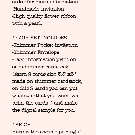
order for more information
-Handmade invitation
-High quality flower ribbon
with a pearl.
*EACH SET INCLUDES
-Shimmer Pocket invitation
-Shimmer Envelope
-Card information print on
our shimmer cardstock
-Extra 2 cards size 3.5''x5''
made on shimmer cardstock,
on this 2 cards you can put
whatever that you want, we
print the cards :) and make
the digital sample for you.
*PRICE
Here is the sample pricing if