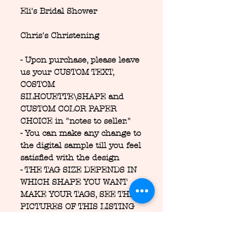
Eli's Bridal Shower
Chris's Christening
- Upon purchase, please leave
us your CUSTOM TEXT,
COSTOM
SILHOUETTE\SHAPE and
CUSTOM COLOR PAPER
CHOICE in "notes to seller."
- You can make any change to
the digital sample till you feel
satisfied with the design
- THE TAG SIZE DEPENDS IN
WHICH SHAPE YOU WANT
MAKE YOUR TAGS, SEE THE
PICTURES OF THIS LISTING
FOR SEE THE