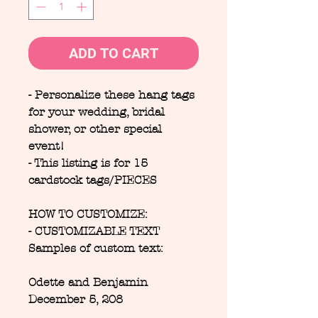
ADD TO CART
- Personalize these hang tags
for your wedding, bridal
shower, or other special
event!
- This listing is for 15
cardstock tags/PIECES
HOW TO CUSTOMIZE:
- CUSTOMIZABLE TEXT
Samples of custom text:
Odette and Benjamin
December 5, 208