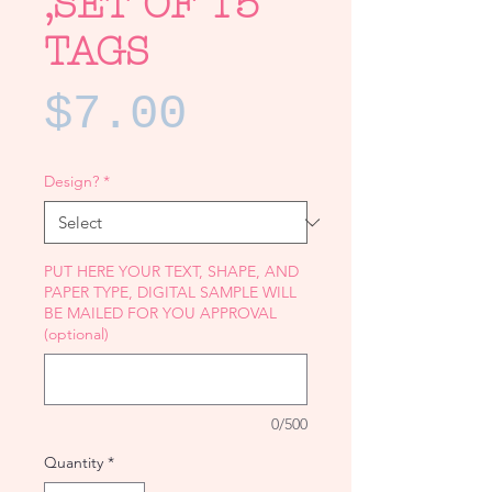
,SET OF 15
TAGS
Price
$7.00
Design?
*
PUT HERE YOUR TEXT, SHAPE, AND
PAPER TYPE, DIGITAL SAMPLE WILL
BE MAILED FOR YOU APPROVAL
(optional)
0/500
Quantity
*