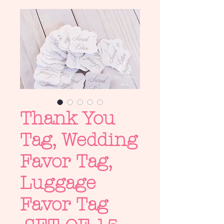
Thank You
Tag, Wedding
Favor Tag,
Luggage
Favor Tag