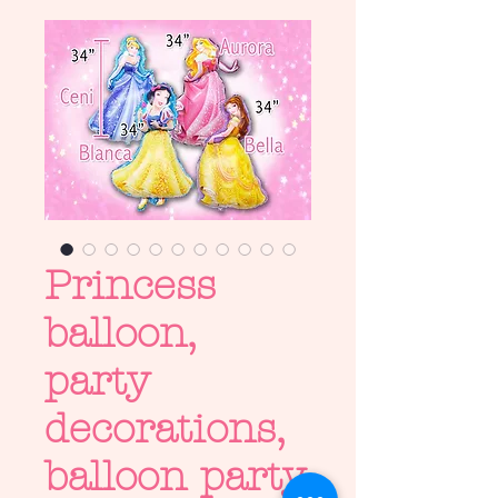
Princess
balloon,
party
decorations,
balloon party