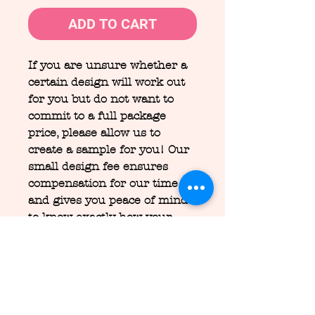
ADD TO CART
If you are unsure whether a
certain design will work out
for you but do not want to
commit to a full package
price, please allow us to
create a sample for you! Our
small design fee ensures
compensation for our time
and gives you peace of mind
to know exactly how your
design will look without the
full commitment.
Design fees are NON-
REFUNDABLE.