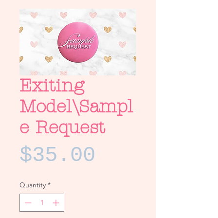
Exiting
Model\Sampl
e Request
Price
$35.00
Quantity
*