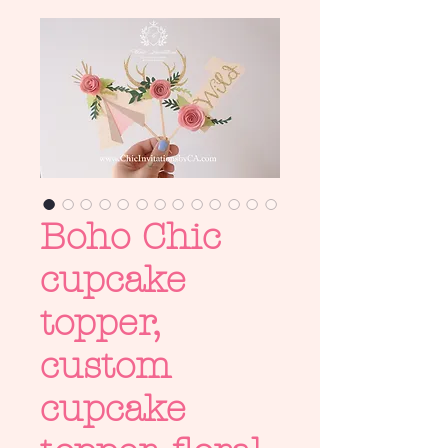
Boho Chic
cupcake
topper,
custom
cupcake