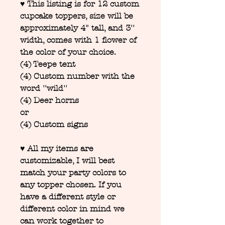
♥ This listing is for 12 custom
cupcake toppers, size will be
approximately 4" tall, and 3''
width, comes with 1 flower of
the color of your choice.
(4) Teepe tent
(4) Custom number with the
word ''wild''
(4) Deer horns
or
(4) Custom signs
♥ All my items are
customizable, I will best
match your party colors to
any topper chosen. If you
have a different style or
different color in mind we
can work together to