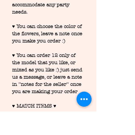
accommodate any party
needs.
♥ You can choose the color of
the flowers, leave a note once
you make you order :)
♥ You can order 12 only of
the model that you like, or
mixed as you like :) just send
us a message, or leave a note
in ''notes for the seller'' once
you are making your order
♥ MATCH ITEMS ♥
We are able to match any
party decor and custom
stationary
for your party, we