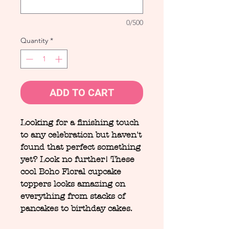
0/500
Quantity
*
ADD TO CART
Looking for a finishing touch
to any celebration but haven't
found that perfect something
yet? Look no further! These
cool Boho Floral cupcake
toppers looks amazing on
everything from stacks of
pancakes to birthday cakes.