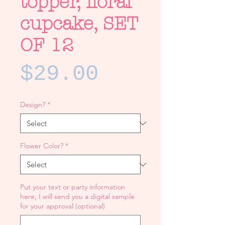
topper, floral
cupcake, SET
OF 12
Price
$29.00
Design?
*
Flower Color?
*
Put your text or party information
here, I will send you a digital sample
for your approval (optional)